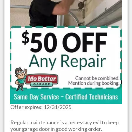
Offer expires: 12/31/2025
Regular maintenance is a necessary evil to keep
your garage door in good working order.