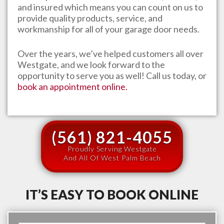
and insured which means you can count on us to
provide quality products, service, and
workmanship for all of your garage door needs.
Over the years, we’ve helped customers all over
Westgate
, and we look forward to the
opportunity to serve you as well! Call us today, or
book an appointment online.
(561) 821-4055
Proudly Serving Westgate
And All Of West Palm Beach
IT’S EASY TO BOOK ONLINE