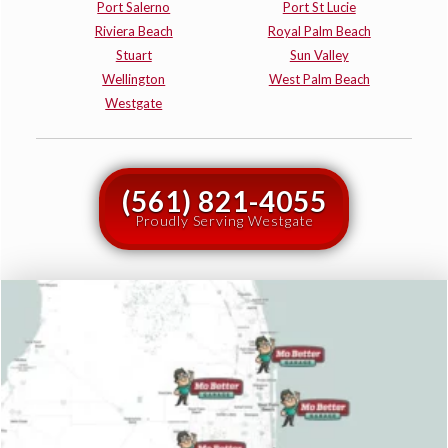
Port Salerno
Port St Lucie
Riviera Beach
Royal Palm Beach
Stuart
Sun Valley
Wellington
West Palm Beach
Westgate
(561) 821-4055
Proudly Serving Westgate