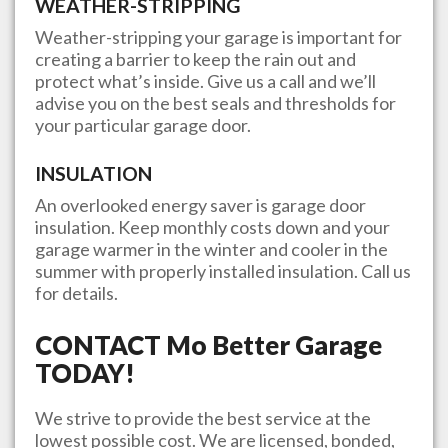
WEATHER-STRIPPING
Weather-stripping your garage is important for
creating a barrier to keep the rain out and
protect what’s inside. Give us a call and we’ll
advise you on the best seals and thresholds for
your particular garage door.
INSULATION
An overlooked energy saver is garage door
insulation. Keep monthly costs down and your
garage warmer in the winter and cooler in the
summer with properly installed insulation. Call us
for details.
CONTACT
Mo Better Garage
TODAY!
We strive to provide the best service at the
lowest possible cost. We are licensed, bonded,