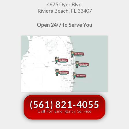
4675 Dyer Blvd.
Riviera Beach, FL 33407
Open 24/7 to Serve You
(561) 821-4055
Call For Emergency Service