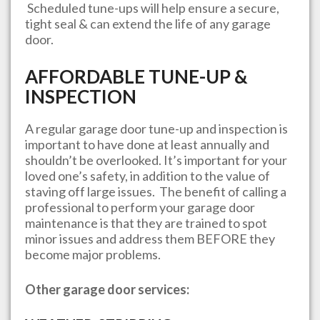
Scheduled tune-ups will help ensure a secure,
tight seal & can extend the life of any garage
door.
AFFORDABLE TUNE-UP &
INSPECTION
A regular garage door tune-up and inspection is
important to have done at least annually and
shouldn’t be overlooked. It’s important for your
loved one’s safety, in addition to the value of
staving off large issues. The benefit of calling a
professional to perform your garage door
maintenance is that they are trained to spot
minor issues and address them BEFORE they
become major problems.
Other garage door services: