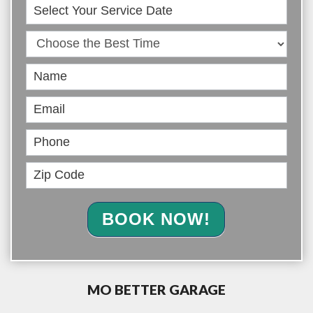
Book
Online
BOOK NOW!
MO BETTER GARAGE