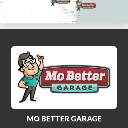
MO BETTER GARAGE