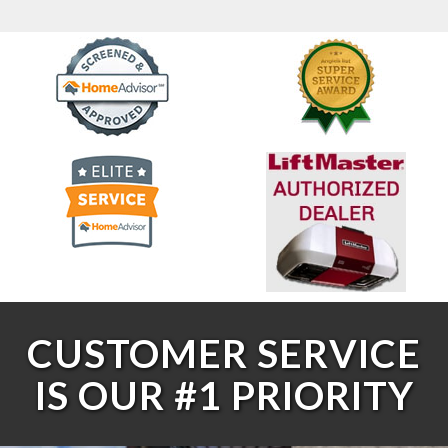
CUSTOMER SERVICE
IS OUR #1 PRIORITY