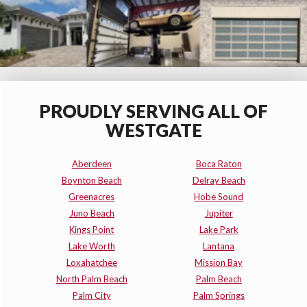
PROUDLY SERVING ALL OF
WESTGATE
Aberdeen
Boca Raton
Boynton Beach
Delray Beach
Greenacres
Hobe Sound
Juno Beach
Jupiter
Kings Point
Lake Park
Lake Worth
Lantana
Loxahatchee
Mission Bay
North Palm Beach
Palm Beach
Palm City
Palm Springs