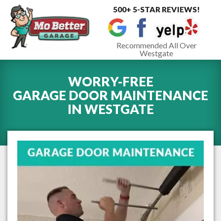
500+ 5-STAR REVIEWS!
Toggle
navigat
Recommended All Over
Westgate
WORRY-FREE
GARAGE DOOR MAINTENANCE
IN
WESTGATE