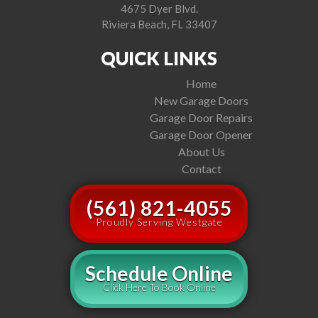
4675 Dyer Blvd.
Riviera Beach, FL 33407
QUICK LINKS
Home
New Garage Doors
Garage Door Repairs
Garage Door Opener
About Us
Contact
(561) 821-4055
Proudly Serving Westgate
Schedule Online
Click Here To Book Online