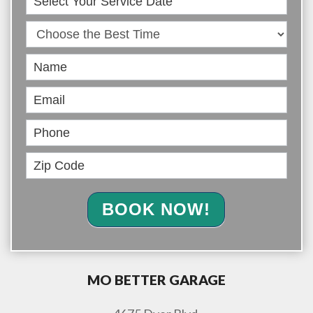
Online
BOOK NOW!
MO BETTER GARAGE