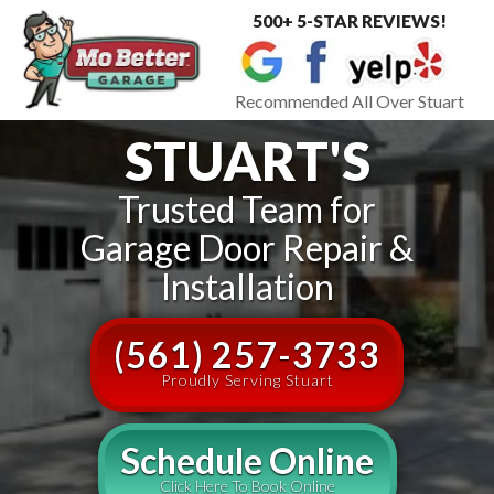
500+ 5-STAR REVIEWS!
Toggle
navigat
Recommended All Over Stuart
STUART'S
Trusted Team for
Garage Door Repair &
Installation
(561) 257-3733
Proudly Serving Stuart
Schedule Online
Click Here To Book Online