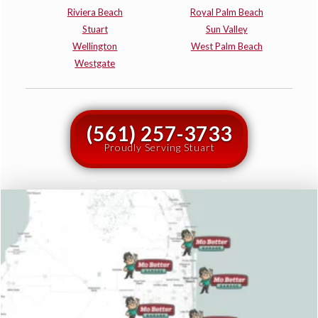
Riviera Beach
Royal Palm Beach
Stuart
Sun Valley
Wellington
West Palm Beach
Westgate
(561) 257-3733
Proudly Serving Stuart