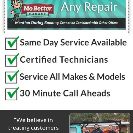
“We believe in
treating customers