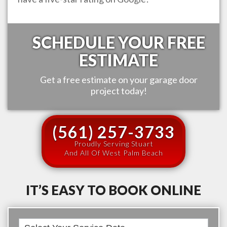
SCHEDULE YOUR FREE
ESTIMATE
Get a free estimate on your garage door
project today!
(561) 257-3733
Proudly Serving Stuart
And All Of West Palm Beach
IT’S EASY TO BOOK ONLINE
Book