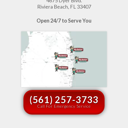
4675 Dyer Blvd.
Riviera Beach, FL 33407
Open 24/7 to Serve You
(561) 257-3733
Call For Emergency Service