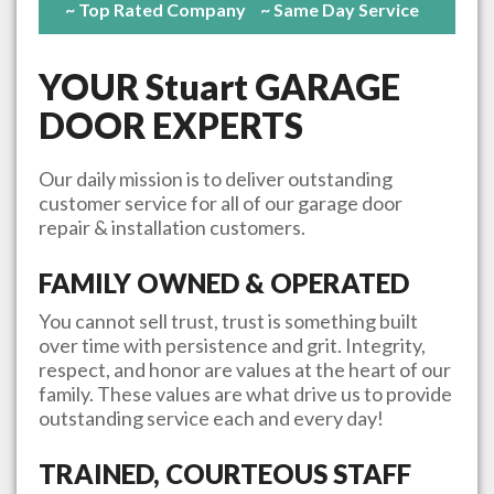
~ Top Rated Company
~ Same Day Service
YOUR
Stuart
GARAGE
DOOR EXPERTS
Our daily mission is to deliver outstanding
customer service for all of our garage door
repair & installation customers.
FAMILY OWNED & OPERATED
You cannot sell trust, trust is something built
over time with persistence and grit. Integrity,
respect, and honor are values at the heart of our
family. These values are what drive us to provide
outstanding service each and every day!
TRAINED, COURTEOUS STAFF