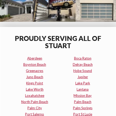
PROUDLY SERVING ALL OF
STUART
Aberdeen
Boca Raton
Boynton Beach
Delray Beach
Greenacres
Hobe Sound
Juno Beach
Jupiter
Kings Point
Lake Park
Lake Worth
Lantana
Loxahatchee
Mission Bay
North Palm Beach
Palm Beach
Palm City
Palm Springs
Port Salerno
Port St Lucie