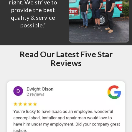
right. We strive to
provide the best
quality & service
possible.”
Read Our Latest Five Star
Reviews