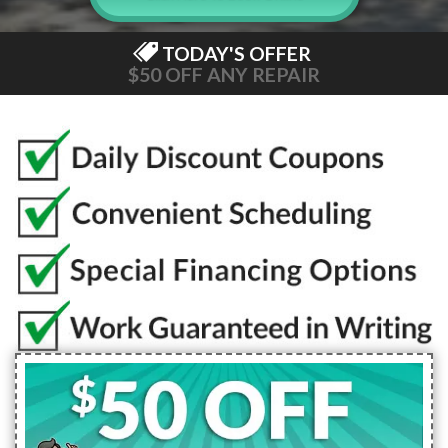
TODAY'S OFFER
$50 OFF ANY REPAIR