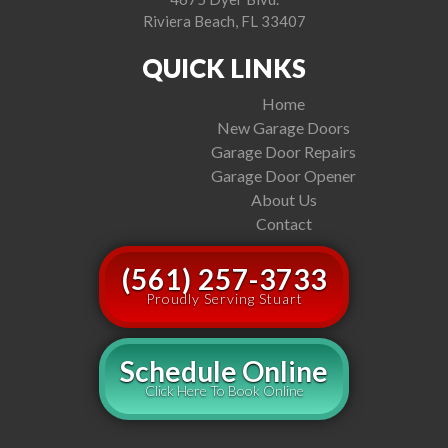
Riviera Beach, FL 33407
QUICK LINKS
Home
New Garage Doors
Garage Door Repairs
Garage Door Opener
About Us
Contact
(561) 257-3733
Proudly Serving Stuart
Schedule Online
Click Here To Book Online