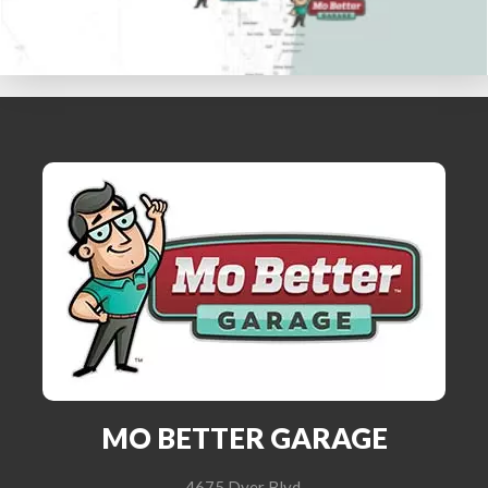
MO BETTER GARAGE
4675 Dyer Blvd.