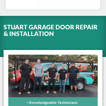
STUART GARAGE DOOR REPAIR
& INSTALLATION
~ Knowledgeable Technicians