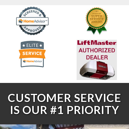
CUSTOMER SERVICE
IS OUR #1 PRIORITY