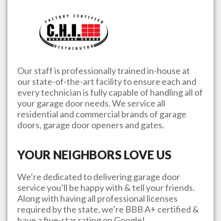
Our staff is professionally trained in-house at
our state-of-the-art facility to ensure each and
every technician is fully capable of handling all of
your garage door needs. We service all
residential and commercial brands of garage
doors, garage door openers and gates.
YOUR NEIGHBORS LOVE US
We’re dedicated to delivering garage door
service you’ll be happy with & tell your friends.
Along with having all professional licenses
required by the state, we’re BBB A+ certified &
have a five-star rating on Google!