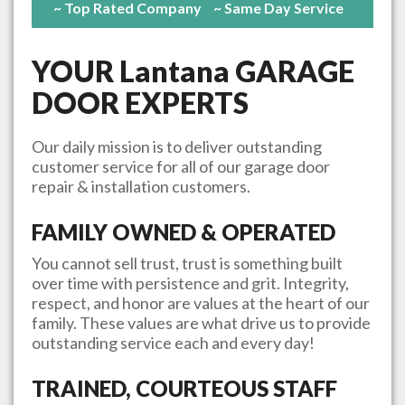
~ Top Rated Company
~ Same Day Service
YOUR
Lantana
GARAGE
DOOR EXPERTS
Our daily mission is to deliver outstanding
customer service for all of our garage door
repair & installation customers.
FAMILY OWNED & OPERATED
You cannot sell trust, trust is something built
over time with persistence and grit. Integrity,
respect, and honor are values at the heart of our
family. These values are what drive us to provide
outstanding service each and every day!
TRAINED, COURTEOUS STAFF