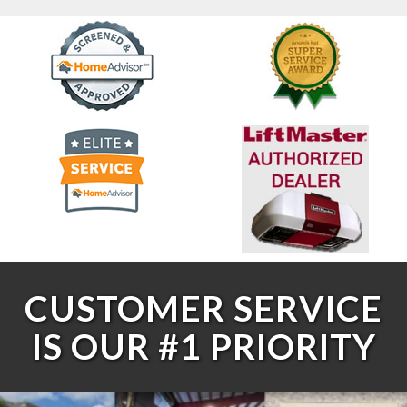
CUSTOMER SERVICE
IS OUR #1 PRIORITY