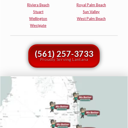
Riviera Beach
Royal Palm Beach
Stuart
Sun Valley
Wellington
West Palm Beach
Westgate
(561) 257-3733
Proudly Serving Lantana