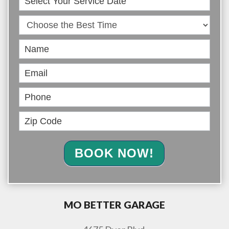
Online
BOOK NOW!
MO BETTER GARAGE