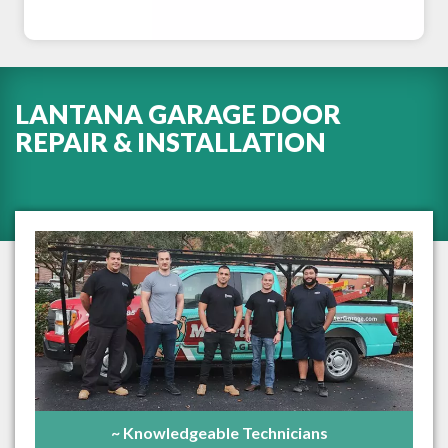
LANTANA GARAGE DOOR
REPAIR & INSTALLATION
~ Knowledgeable Technicians