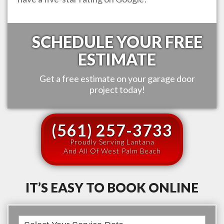
SCHEDULE YOUR FREE
ESTIMATE
Get a free estimate on your garage door
project today!
(561) 257-3733
Proudly Serving Lantana
And All Of West Palm Beach
IT’S EASY TO BOOK ONLINE
Book