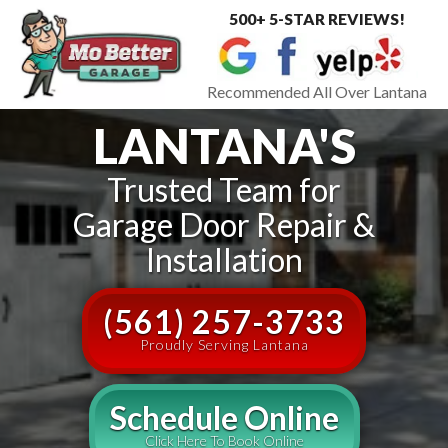
500+ 5-STAR REVIEWS!
Toggle
navigat
Recommended All Over Lantana
LANTANA'S
Trusted Team for
Garage Door Repair &
Installation
(561) 257-3733
Proudly Serving Lantana
Schedule Online
Click Here To Book Online