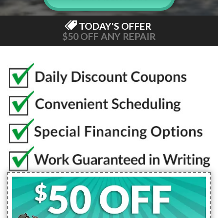
TODAY'S OFFER
$50 OFF ANY REPAIR