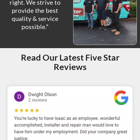
right. We strive to
provide the best
quality & service
possible.”
Read Our Latest Five Star
Reviews