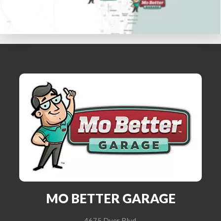
MO BETTER GARAGE
4675 Dyer Blvd.