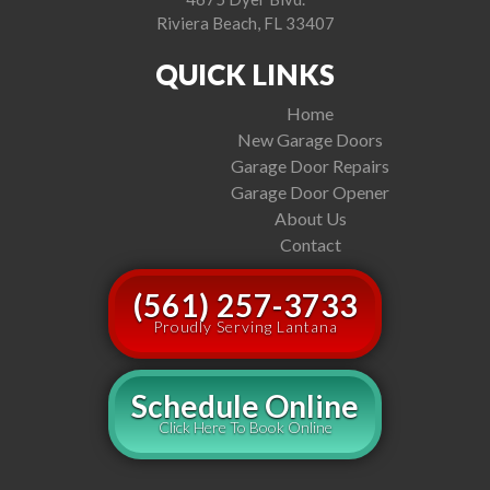
Riviera Beach, FL 33407
QUICK LINKS
Home
New Garage Doors
Garage Door Repairs
Garage Door Opener
About Us
Contact
(561) 257-3733
Proudly Serving Lantana
Schedule Online
Click Here To Book Online