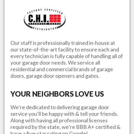
Our staff is professionally trained in-house at
our state-of-the-art facility to ensure each and
every technician is fully capable of handling all of
your garage door needs. We service all
residential and commercial brands of garage
doors, garage door openers and gates.
YOUR NEIGHBORS LOVE US
We’re dedicated to delivering garage door
service you’ll be happy with & tell your friends.
Along with having all professional licenses
required by the state, we’re BBB A+ certified &
have a five-star rating on Google!