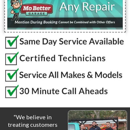
“We believe in
treating customers