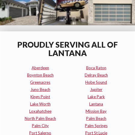
PROUDLY SERVING ALL OF
LANTANA
Aberdeen
Boca Raton
Boynton Beach
Delray Beach
Greenacres
Hobe Sound
Juno Beach
Jupiter
Kings Point
Lake Park
Lake Worth
Lantana
Loxahatchee
Mission Bay
North Palm Beach
Palm Beach
Palm City
Palm Springs
Port Salerno
Port St Lucie