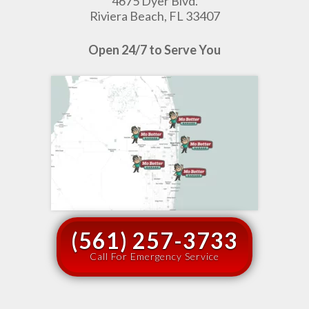
4675 Dyer Blvd.
Riviera Beach, FL 33407
Open 24/7 to Serve You
(561) 257-3733
Call For Emergency Service