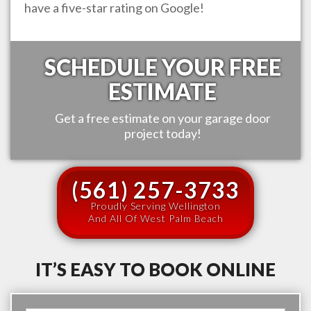
have a five-star rating on Google!
SCHEDULE YOUR FREE
ESTIMATE
Get a free estimate on your garage door
project today!
(561) 257-3733
Proudly Serving Wellington
And All Of West Palm Beach
IT’S EASY TO BOOK ONLINE