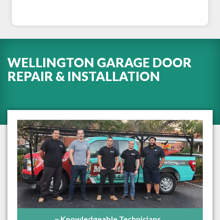
WELLINGTON GARAGE DOOR
REPAIR & INSTALLATION
~ Knowledgeable Technicians