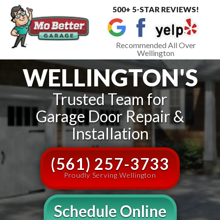
500+ 5-STAR REVIEWS!
Toggle
navigat
Recommended All Over
Wellington
WELLINGTON'S
Trusted Team for
Garage Door Repair &
Installation
(561) 257-3733
Proudly Serving Wellington
Schedule Online