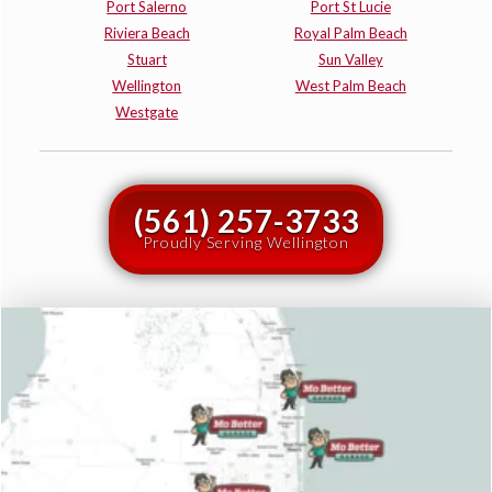
Port Salerno
Port St Lucie
Riviera Beach
Royal Palm Beach
Stuart
Sun Valley
Wellington
West Palm Beach
Westgate
(561) 257-3733
Proudly Serving Wellington