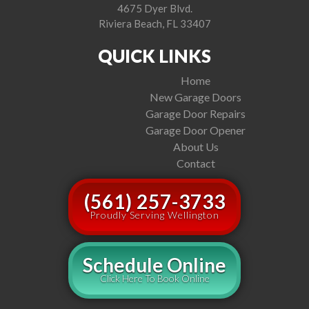
4675 Dyer Blvd.
Riviera Beach, FL 33407
QUICK LINKS
Home
New Garage Doors
Garage Door Repairs
Garage Door Opener
About Us
Contact
(561) 257-3733
Proudly Serving Wellington
Schedule Online
Click Here To Book Online