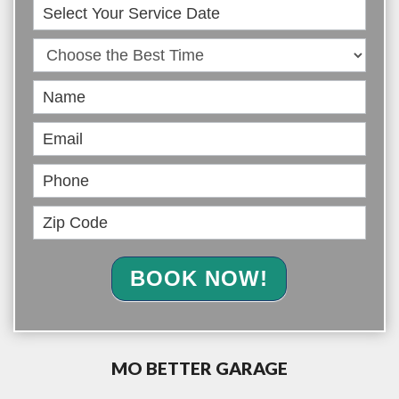
Book
Online
BOOK NOW!
MO BETTER GARAGE