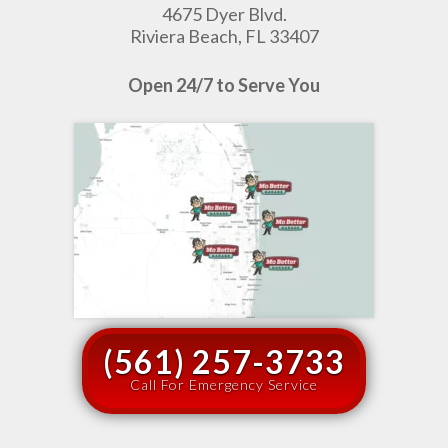
4675 Dyer Blvd.
Riviera Beach, FL 33407
Open 24/7 to Serve You
(561) 257-3733
Call For Emergency Service