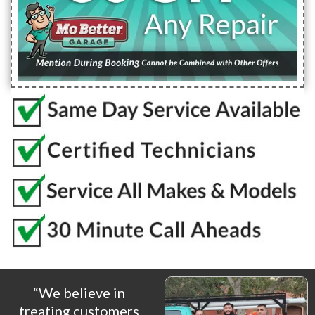
“We believe in
treating customers