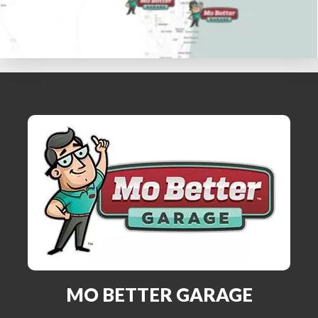
MO BETTER GARAGE