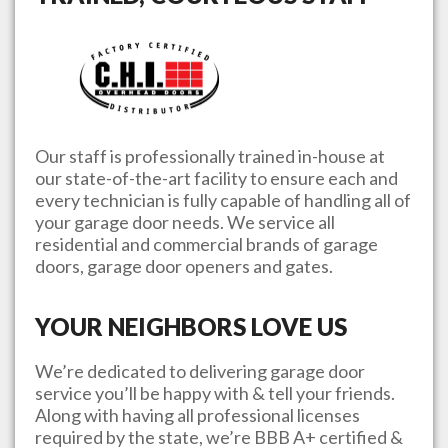
Our staff is professionally trained in-house at
our state-of-the-art facility to ensure each and
every technician is fully capable of handling all of
your garage door needs. We service all
residential and commercial brands of garage
doors, garage door openers and gates.
YOUR NEIGHBORS LOVE US
We’re dedicated to delivering garage door
service you’ll be happy with & tell your friends.
Along with having all professional licenses
required by the state, we’re BBB A+ certified &