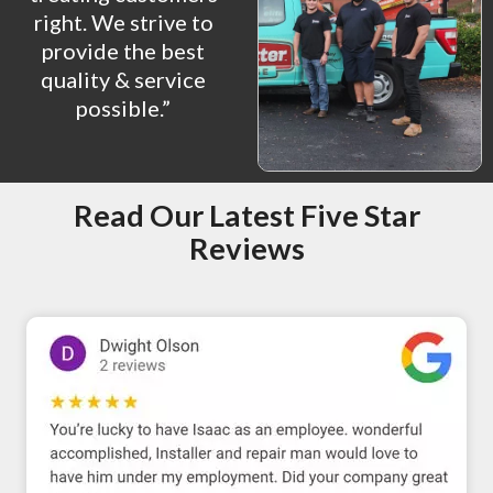
right. We strive to
provide the best
quality & service
possible.”
Read Our Latest Five Star
Reviews