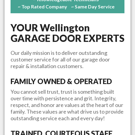
~ Top Rated Company
~ Same Day Service
YOUR
Wellington
GARAGE DOOR EXPERTS
Our daily mission is to deliver outstanding
customer service for all of our garage door
repair & installation customers.
FAMILY OWNED & OPERATED
You cannot sell trust, trust is something built
over time with persistence and grit. Integrity,
respect, and honor are values at the heart of our
family. These values are what drive us to provide
outstanding service each and every day!
TRAINED, COURTEOUS STAFF