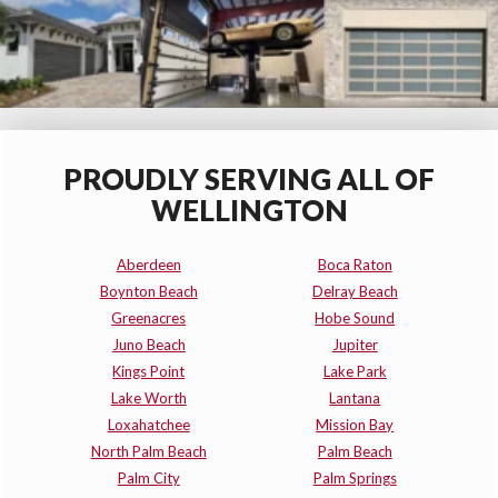
PROUDLY SERVING ALL OF
WELLINGTON
Aberdeen
Boca Raton
Boynton Beach
Delray Beach
Greenacres
Hobe Sound
Juno Beach
Jupiter
Kings Point
Lake Park
Lake Worth
Lantana
Loxahatchee
Mission Bay
North Palm Beach
Palm Beach
Palm City
Palm Springs