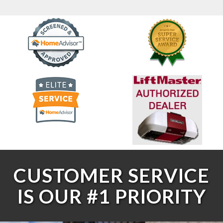
CUSTOMER SERVICE
IS OUR #1 PRIORITY