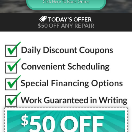
Click Here To Book Online
TODAY'S OFFER
$50 OFF ANY REPAIR