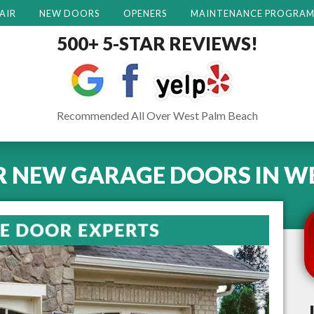
AIR
NEW DOORS
OPENERS
MAINTENANCE PROGRA
500+ 5-STAR REVIEWS!
Recommended All Over West Palm Beach
R NEW GARAGE DOORS
IN
WE