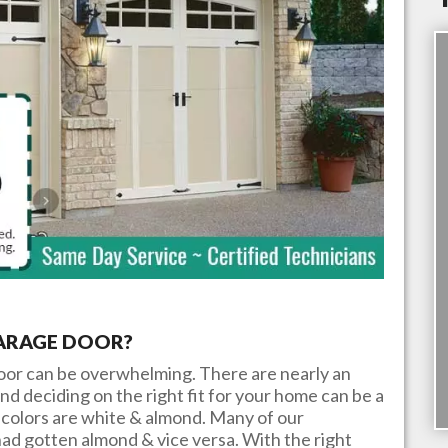
GARAGE DOOR?
door can be overwhelming. There are nearly an
nd deciding on the right fit for your home can be a
colors are white & almond. Many of our
ad gotten almond & vice versa. With the right