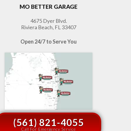
MO BETTER GARAGE
4675 Dyer Blvd.
Riviera Beach, FL 33407
Open 24/7 to Serve You
(561) 821-4055
Call For Emergency Service