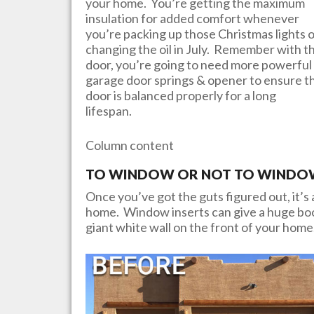
your home. You’re getting the maximum
insulation for added comfort whenever
you’re packing up those Christmas lights 
changing the oil in July. Remember with th
door, you’re going to need more powerful
garage door springs & opener to ensure t
door is balanced properly for a long
lifespan.
Column content
TO WINDOW OR NOT TO WINDOW?
Once you’ve got the guts figured out, it’s a
home. Window inserts can give a huge boos
giant white wall on the front of your home