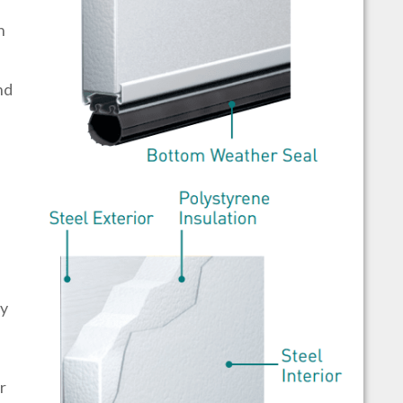
h
nd
by
r