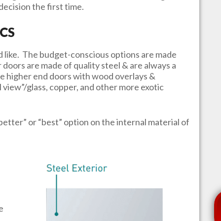
ecision the first time.
CS
u’d like. The budget-conscious options are made
r doors are made of quality steel & are always a
e higher end doors with wood overlays &
l view”/glass, copper, and other more exotic
better” or “best” option on the internal material of
e