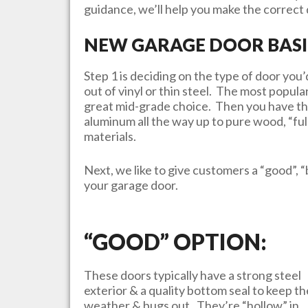
guidance, we’ll help you make the correct d
NEW GARAGE DOOR BASI
Step 1 is deciding on the type of door yo
out of vinyl or thin steel. The most popula
great mid-grade choice. Then you have th
aluminum all the way up to pure wood, “ful
materials.
Next, we like to give customers a “good”, “
your garage door.
“GOOD” OPTION:
These doors typically have a strong steel
exterior & a quality bottom seal to keep th
weather & bugs out. They’re “hollow” in