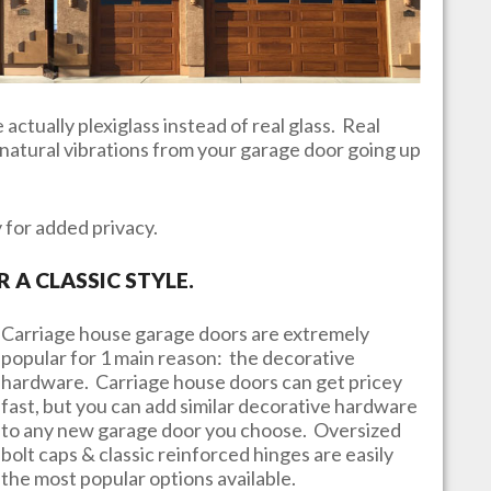
actually plexiglass instead of real glass. Real
e natural vibrations from your garage door going up
y for added privacy.
A CLASSIC STYLE.
Carriage house garage doors are extremely
popular for 1 main reason: the decorative
hardware. Carriage house doors can get pricey
fast, but you can add similar decorative hardware
to any new garage door you choose. Oversized
bolt caps & classic reinforced hinges are easily
the most popular options available.