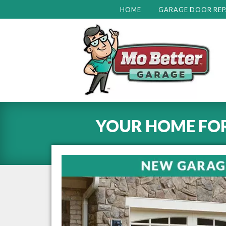
HOME
GARAGE DOOR REP
YOUR HOME FO