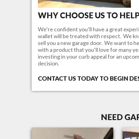
WHY CHOOSE US TO HEL
We’re confident you’ll have a great experi
wallet will be treated with respect. We 
sell you a new garage door. We want to he
with a product that you’ll love for many y
investing in your curb appeal for an upcom
decision.
CONTACT US TODAY TO BEGIN D
NEED GAR