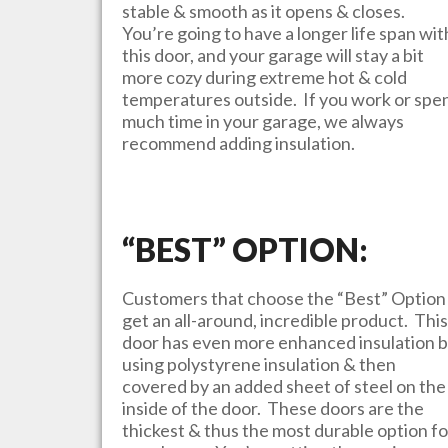
stable & smooth as it opens & closes.
You’re going to have a longer life span wit
this door, and your garage will stay a bit
more cozy during extreme hot & cold
temperatures outside. If you work or spe
much time in your garage, we always
recommend adding insulation.
“BEST” OPTION:
Customers that choose the “Best” Option
get an all-around, incredible product. This
door has even more enhanced insulation 
using polystyrene insulation & then
covered by an added sheet of steel on the
inside of the door. These doors are the
thickest & thus the most durable option fo