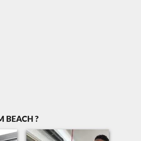
M BEACH ?