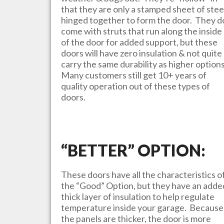
that they are only a stamped sheet of stee
hinged together to form the door. They d
come with struts that run along the inside
of the door for added support, but these
doors will have zero insulation & not quite
carry the same durability as higher option
Many customers still get 10+ years of
quality operation out of these types of
doors.
“BETTER” OPTION:
These doors have all the characteristics o
the “Good” Option, but they have an adde
thick layer of insulation to help regulate
temperature inside your garage. Because
the panels are thicker, the door is more