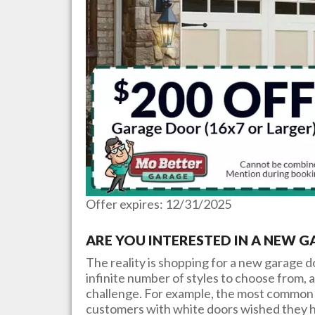
Offer expires: 12/31/2025
ARE YOU INTERESTED IN A NEW 
The reality is shopping for a new garage 
infinite number of styles to choose from, a
challenge. For example, the most common 
customers with white doors wished they h