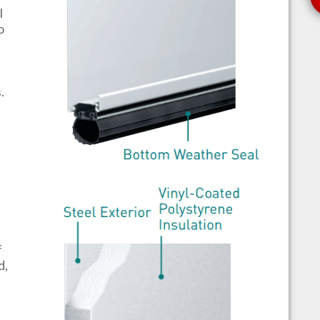
l
o
s.
f
d,