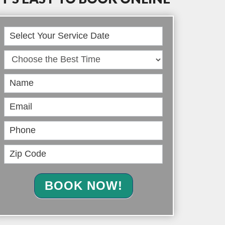
Book
Online
BOOK NOW!