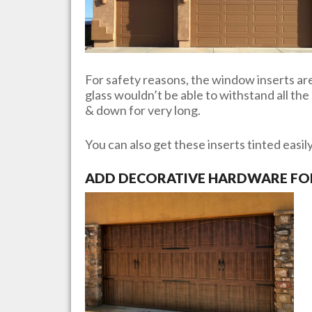
For safety reasons, the window inserts are 
glass wouldn’t be able to withstand all th
& down for very long.
You can also get these inserts tinted easil
ADD DECORATIVE HARDWARE FOR 