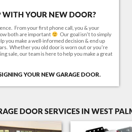
P WITH YOUR NEW DOOR?
ence. From your first phone call, you & your
know both are important
Our goal isn’t to simply
lp you make a well-informed decision & end up
ears. Whether you old door is worn out or you’re
ing sale, our team is here to help you make a great
ESIGNING YOUR NEW GARAGE DOOR.
AGE DOOR SERVICES IN WEST PAL