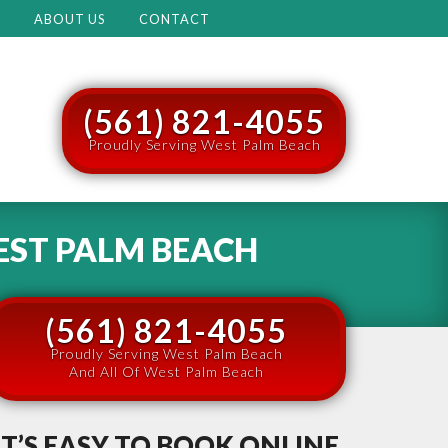
M
ABOUT US
CONTACT
(561) 821-4055
Proudly Serving West Palm Beach
ST PALM BEACH
(561) 821-4055
Proudly Serving West Palm Beach
And All Of West Palm Beach
IT’S EASY TO BOOK ONLINE