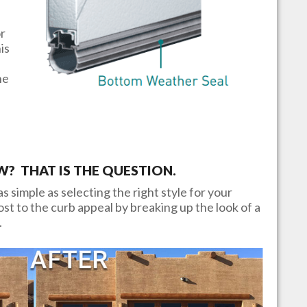
or
is
he
 THAT IS THE QUESTION.
s simple as selecting the right style for your
t to the curb appeal by breaking up the look of a
.