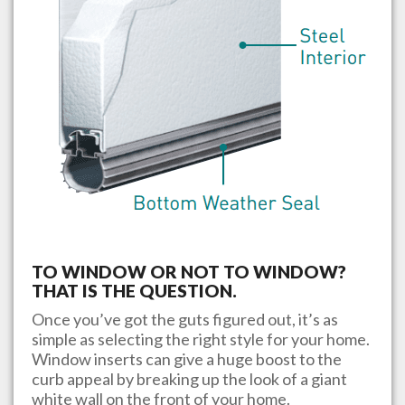
TO WINDOW OR NOT TO WINDOW?
THAT IS THE QUESTION.
Once you’ve got the guts figured out, it’s as
simple as selecting the right style for your home.
Window inserts can give a huge boost to the
curb appeal by breaking up the look of a giant
white wall on the front of your home.