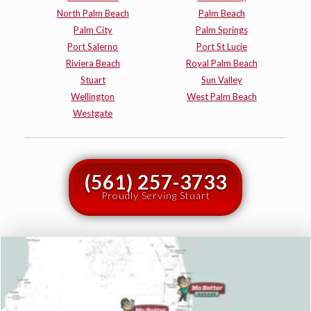
North Palm Beach
Palm Beach
Palm City
Palm Springs
Port Salerno
Port St Lucie
Riviera Beach
Royal Palm Beach
Stuart
Sun Valley
Wellington
West Palm Beach
Westgate
(561) 257-3733
Proudly Serving Stuart