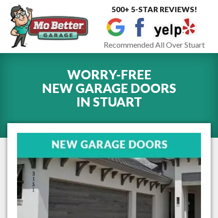
500+ 5-STAR REVIEWS!
Toggle
navigat
Recommended All Over Stuart
WORRY-FREE
NEW GARAGE DOORS
IN
STUART