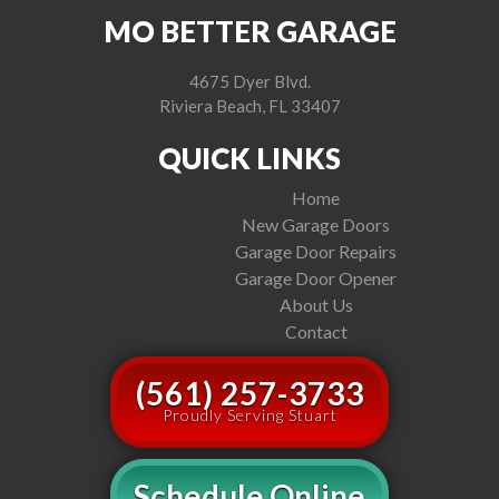
MO BETTER GARAGE
4675 Dyer Blvd.
Riviera Beach, FL 33407
QUICK LINKS
Home
New Garage Doors
Garage Door Repairs
Garage Door Opener
About Us
Contact
(561) 257-3733
Proudly Serving Stuart
Schedule Online