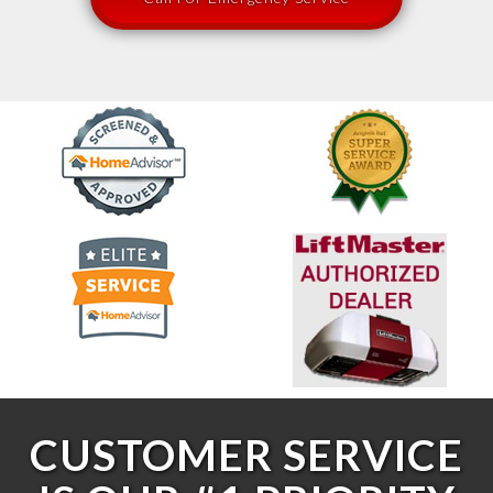
CUSTOMER SERVICE