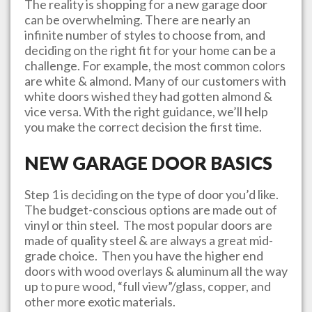
The reality is shopping for a new garage door
can be overwhelming. There are nearly an
infinite number of styles to choose from, and
deciding on the right fit for your home can be a
challenge. For example, the most common colors
are white & almond. Many of our customers with
white doors wished they had gotten almond &
vice versa. With the right guidance, we’ll help
you make the correct decision the first time.
NEW GARAGE DOOR BASICS
Step 1 is deciding on the type of door you’d like.
The budget-conscious options are made out of
vinyl or thin steel. The most popular doors are
made of quality steel & are always a great mid-
grade choice. Then you have the higher end
doors with wood overlays & aluminum all the way
up to pure wood, “full view”/glass, copper, and
other more exotic materials.