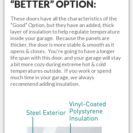
“BETTER” OPTION:
These doors have all the characteristics of the
“Good” Option, but they have an added, thick
layer of insulation to help regulate temperature
inside your garage. Because the panels are
thicker, the door is more stable & smooth as it
opens & closes. You’re going to have a longer
life span with this door, and your garage will stay
a bit more cozy during extreme hot & cold
temperatures outside. If you work or spend
much time in your garage, we always
recommend adding insulation.