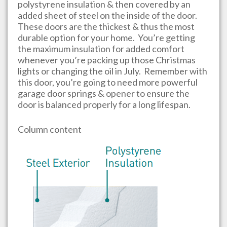
polystyrene insulation & then covered by an
added sheet of steel on the inside of the door.
These doors are the thickest & thus the most
durable option for your home. You’re getting
the maximum insulation for added comfort
whenever you’re packing up those Christmas
lights or changing the oil in July. Remember with
this door, you’re going to need more powerful
garage door springs & opener to ensure the
door is balanced properly for a long lifespan.
Column content