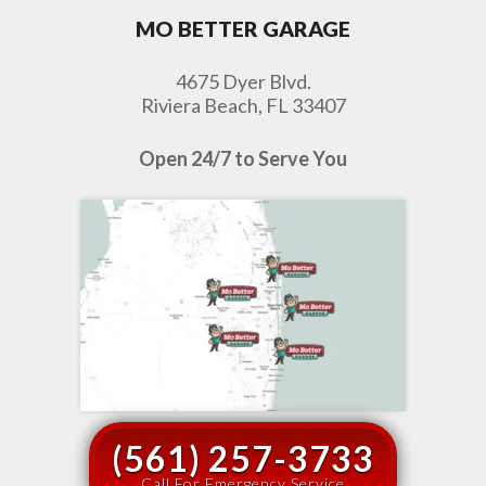
MO BETTER GARAGE
4675 Dyer Blvd.
Riviera Beach, FL 33407
Open 24/7 to Serve You
(561) 257-3733
Call For Emergency Service