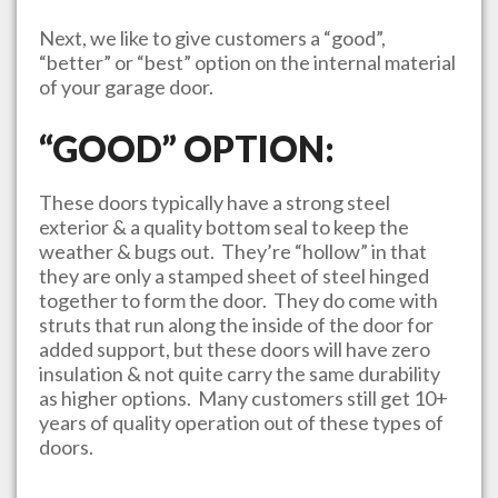
Next, we like to give customers a “good”,
“better” or “best” option on the internal material
of your garage door.
“GOOD” OPTION:
These doors typically have a strong steel
exterior & a quality bottom seal to keep the
weather & bugs out. They’re “hollow” in that
they are only a stamped sheet of steel hinged
together to form the door. They do come with
struts that run along the inside of the door for
added support, but these doors will have zero
insulation & not quite carry the same durability
as higher options. Many customers still get 10+
years of quality operation out of these types of
doors.