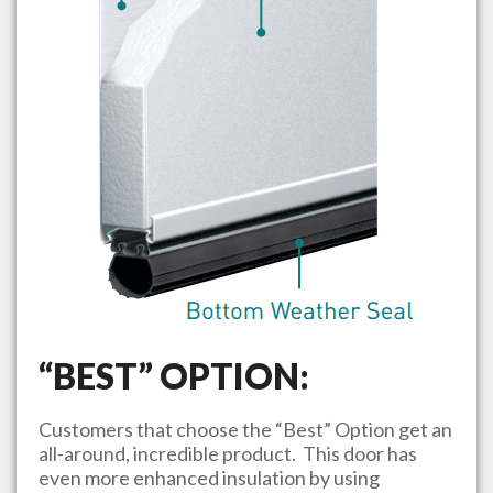
“BEST” OPTION:
Customers that choose the “Best” Option get an
all-around, incredible product. This door has
even more enhanced insulation by using