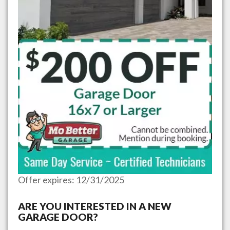
Offer expires: 12/31/2025
ARE YOU INTERESTED IN A NEW
GARAGE DOOR?