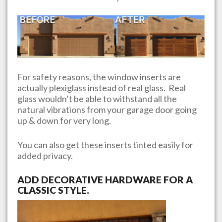
For safety reasons, the window inserts are
actually plexiglass instead of real glass. Real
glass wouldn’t be able to withstand all the
natural vibrations from your garage door going
up & down for very long.
You can also get these inserts tinted easily for
added privacy.
ADD DECORATIVE HARDWARE FOR A
CLASSIC STYLE.