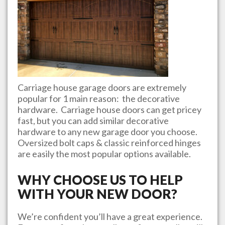
Carriage house garage doors are extremely
popular for 1 main reason: the decorative
hardware. Carriage house doors can get pricey
fast, but you can add similar decorative
hardware to any new garage door you choose.
Oversized bolt caps & classic reinforced hinges
are easily the most popular options available.
WHY CHOOSE US TO HELP
WITH YOUR NEW DOOR?
We’re confident you’ll have a great experience.