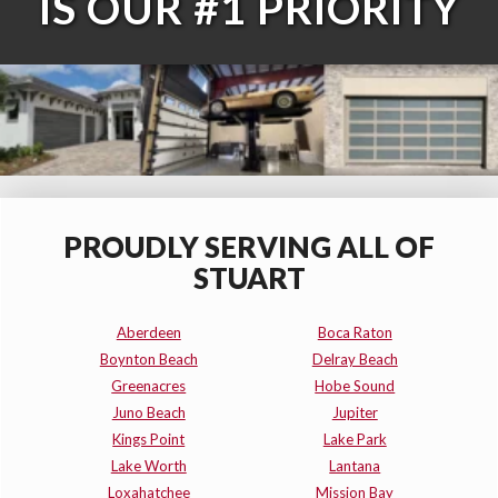
IS OUR #1 PRIORITY
PROUDLY SERVING ALL OF
STUART
Aberdeen
Boca Raton
Boynton Beach
Delray Beach
Greenacres
Hobe Sound
Juno Beach
Jupiter
Kings Point
Lake Park
Lake Worth
Lantana
Loxahatchee
Mission Bay