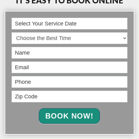
IT’S EASY TO BOOK ONLINE
Book
Online
BOOK NOW!