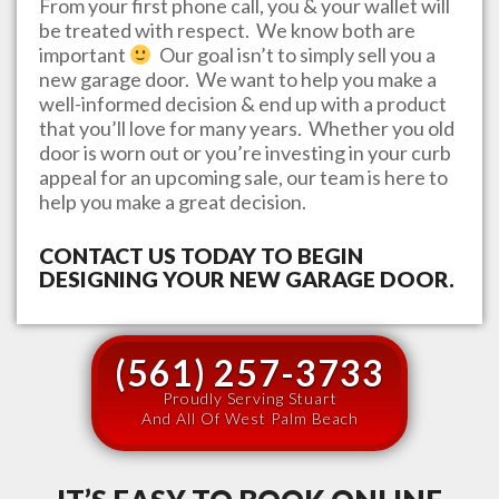
From your first phone call, you & your wallet will
be treated with respect. We know both are
important
Our goal isn’t to simply sell you a
new garage door. We want to help you make a
well-informed decision & end up with a product
that you’ll love for many years. Whether you old
door is worn out or you’re investing in your curb
appeal for an upcoming sale, our team is here to
help you make a great decision.
CONTACT US TODAY TO BEGIN
DESIGNING YOUR NEW GARAGE DOOR.
(561) 257-3733
Proudly Serving Stuart
And All Of West Palm Beach