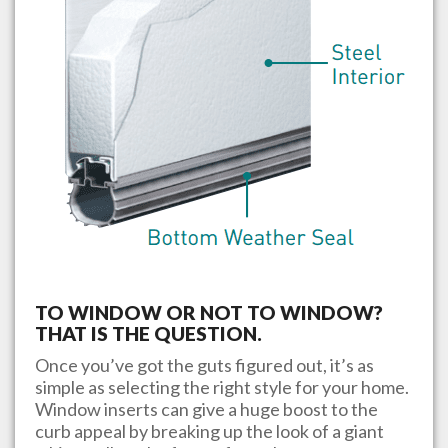
TO WINDOW OR NOT TO WINDOW?
THAT IS THE QUESTION.
Once you’ve got the guts figured out, it’s as
simple as selecting the right style for your home.
Window inserts can give a huge boost to the
curb appeal by breaking up the look of a giant