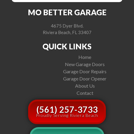
MO BETTER GARAGE
4675 Dyer Blvd.
Riviera Beach, FL 33407
QUICK LINKS
Home
New Garage Doors
Garage Door Repairs
Garage Door Opener
About Us
Contact
(561) 257-3733
Proudly Serving Riviera Beach