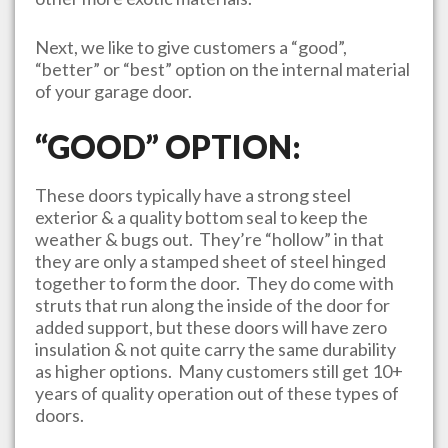
Next, we like to give customers a “good”,
“better” or “best” option on the internal material
of your garage door.
“GOOD” OPTION:
These doors typically have a strong steel
exterior & a quality bottom seal to keep the
weather & bugs out. They’re “hollow” in that
they are only a stamped sheet of steel hinged
together to form the door. They do come with
struts that run along the inside of the door for
added support, but these doors will have zero
insulation & not quite carry the same durability
as higher options. Many customers still get 10+
years of quality operation out of these types of
doors.