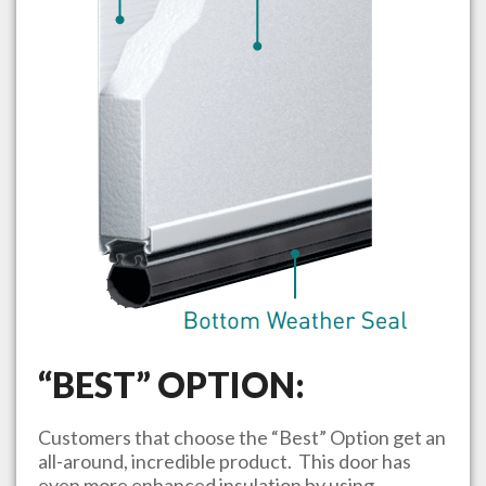
“BEST” OPTION:
Customers that choose the “Best” Option get an
all-around, incredible product. This door has
even more enhanced insulation by using