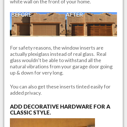
white wall on the front of your home.
For safety reasons, the window inserts are
actually plexiglass instead of real glass. Real
glass wouldn’t be able to withstand all the
natural vibrations from your garage door going
up & down for very long.
You can also get these inserts tinted easily for
added privacy.
ADD DECORATIVE HARDWARE FOR A
CLASSIC STYLE.