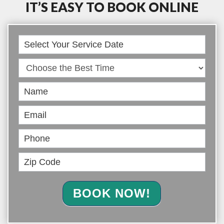
IT’S EASY TO BOOK ONLINE
Book
Online
BOOK NOW!