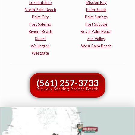
Loxahatchee
Mission Bay
North Palm Beach
Palm Beach
Palm City
Palm Springs
Port Salerno
Port St Lucie
Riviera Beach
Royal Palm Beach
Stuart
Sun Valley
Wellington
West Palm Beach
Westgate
(561) 257-3733
Proudly Serving Riviera Beach