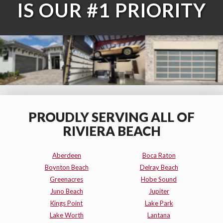
IS OUR #1 PRIORITY
PROUDLY SERVING ALL OF
RIVIERA BEACH
Aberdeen
Boca Raton
Boynton Beach
Delray Beach
Greenacres
Hobe Sound
Juno Beach
Jupiter
Kings Point
Lake Park
Lake Worth
Lantana