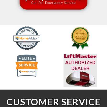
Call For Emergency Service
CUSTOMER SERVICE