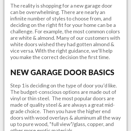
The reality is shopping for a new garage door
can be overwhelming. There are nearly an
infinite number of styles to choose from, and
deciding on the right fit for your home can be a
challenge. For example, the most common colors
are white & almond. Many of our customers with
white doors wished they had gotten almond &
vice versa. With the right guidance, we’ll help
you make the correct decision the first time.
NEW GARAGE DOOR BASICS
Step 1 is deciding on the type of door you’d like.
The budget-conscious options are made out of
vinyl or thin steel. The most popular doors are
made of quality steel & are always a great mid-
grade choice. Then you have the higher end
doors with wood overlays & aluminum all the way
up to pure wood, “full view”/glass, copper, and
other more exotic materials.