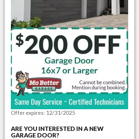
Offer expires: 12/31/2025
ARE YOU INTERESTED IN A NEW
GARAGE DOOR?