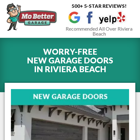
500+ 5-STAR REVIEWS!
Toggle
navigat
Recommended All Over Riviera
Beach
WORRY-FREE
NEW GARAGE DOORS
IN
RIVIERA BEACH