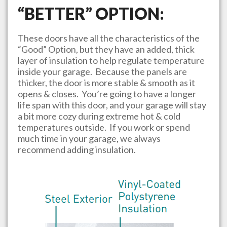
“BETTER” OPTION:
These doors have all the characteristics of the
“Good” Option, but they have an added, thick
layer of insulation to help regulate temperature
inside your garage. Because the panels are
thicker, the door is more stable & smooth as it
opens & closes. You’re going to have a longer
life span with this door, and your garage will stay
a bit more cozy during extreme hot & cold
temperatures outside. If you work or spend
much time in your garage, we always
recommend adding insulation.