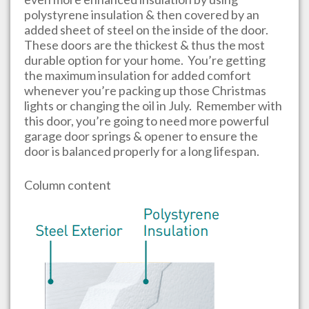
polystyrene insulation & then covered by an
added sheet of steel on the inside of the door.
These doors are the thickest & thus the most
durable option for your home. You’re getting
the maximum insulation for added comfort
whenever you’re packing up those Christmas
lights or changing the oil in July. Remember with
this door, you’re going to need more powerful
garage door springs & opener to ensure the
door is balanced properly for a long lifespan.
Column content