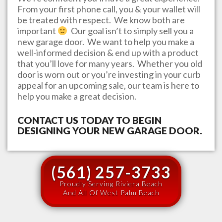
From your first phone call, you & your wallet will
be treated with respect. We know both are
important
Our goal isn’t to simply sell you a
new garage door. We want to help you make a
well-informed decision & end up with a product
that you’ll love for many years. Whether you old
door is worn out or you’re investing in your curb
appeal for an upcoming sale, our team is here to
help you make a great decision.
CONTACT US TODAY TO BEGIN
DESIGNING YOUR NEW GARAGE DOOR.
(561) 257-3733
Proudly Serving Riviera Beach
And All Of West Palm Beach