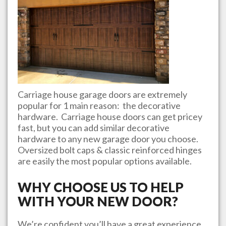
Carriage house garage doors are extremely
popular for 1 main reason: the decorative
hardware. Carriage house doors can get pricey
fast, but you can add similar decorative
hardware to any new garage door you choose.
Oversized bolt caps & classic reinforced hinges
are easily the most popular options available.
WHY CHOOSE US TO HELP
WITH YOUR NEW DOOR?
We’re confident you’ll have a great experience.