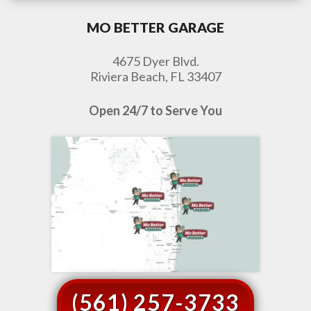
MO BETTER GARAGE
4675 Dyer Blvd.
Riviera Beach, FL 33407
Open 24/7 to Serve You
(561) 257-3733