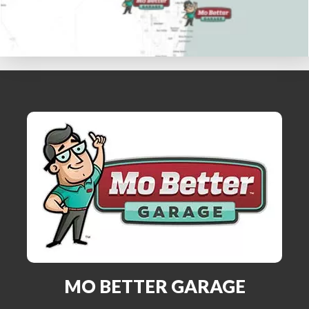
MO BETTER GARAGE