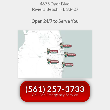
4675 Dyer Blvd.
Riviera Beach, FL 33407
Open 24/7 to Serve You
(561) 257-3733
Call For Emergency Service