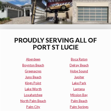
PROUDLY SERVING ALL OF
PORT ST LUCIE
Aberdeen
Boca Raton
Boynton Beach
Delray Beach
Greenacres
Hobe Sound
Juno Beach
Jupiter
Kings Point
Lake Park
Lake Worth
Lantana
Loxahatchee
Mission Bay
North Palm Beach
Palm Beach
Palm City
Palm Springs