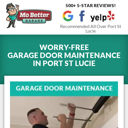
500+ 5-STAR REVIEWS!
Toggle
navigat
Recommended All Over Port St
Lucie
WORRY-FREE
GARAGE DOOR MAINTENANCE
IN
PORT ST LUCIE