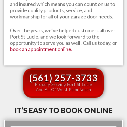
and insured which means you can count on us to
provide quality products, service, and
workmanship for all of your garage door needs.
Over the years, we’ve helped customers all over
Port St Lucie
, and we look forward to the
opportunity to serve you as well! Call us today, or
book an appointment online.
(561) 257-3733
Proudly Serving Port St Lucie
And All Of West Palm Beach
IT’S EASY TO BOOK ONLINE