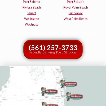
Port Salerno
Port St Lucie
Riviera Beach
Royal Palm Beach
Stuart
Sun Valley
Wellington
West Palm Beach
Westgate
(561) 257-3733
Proudly Serving Port St Lucie