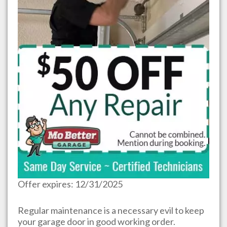
Offer expires: 12/31/2025
Regular maintenance is a necessary evil to keep
your garage door in good working order.