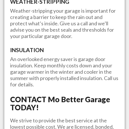
WEATHER-STRIPPING
Weather-stripping your garage is important for
creating a barrier to keep the rain out and
protect what’s inside. Give us a call and we’ll
advise you on the best seals and thresholds for
your particular garage door.
INSULATION
An overlooked energy saver is garage door
insulation. Keep monthly costs down and your
garage warmer in the winter and cooler in the
summer with properly installed insulation. Call us
for details.
CONTACT
Mo Better Garage
TODAY!
We strive to provide the best service at the
lowest possible cost. We are licensed, bonded,