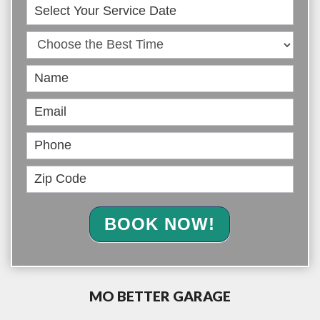
Book
Online
BOOK NOW!
MO BETTER GARAGE