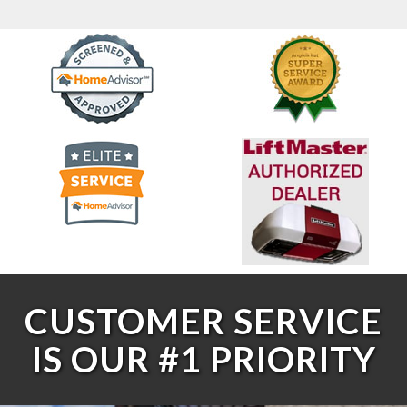
CUSTOMER SERVICE
IS OUR #1 PRIORITY