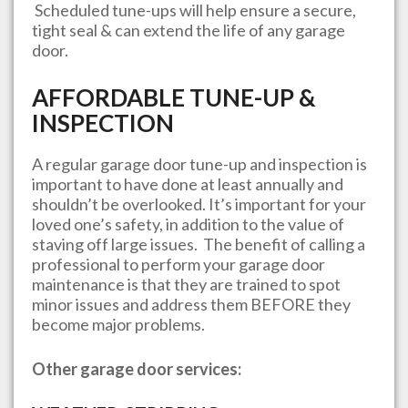
Scheduled tune-ups will help ensure a secure,
tight seal & can extend the life of any garage
door.
AFFORDABLE TUNE-UP &
INSPECTION
A regular garage door tune-up and inspection is
important to have done at least annually and
shouldn’t be overlooked. It’s important for your
loved one’s safety, in addition to the value of
staving off large issues. The benefit of calling a
professional to perform your garage door
maintenance is that they are trained to spot
minor issues and address them BEFORE they
become major problems.
Other garage door services: