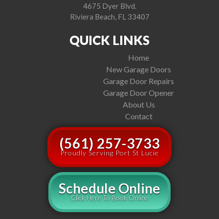
4675 Dyer Blvd.
Riviera Beach, FL 33407
QUICK LINKS
Home
New Garage Doors
Garage Door Repairs
Garage Door Opener
About Us
Contact
(561) 257-3733
Proudly Serving Port St Lucie
Schedule Online
Click Here To Book Online