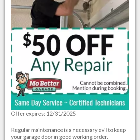
Offer expires: 12/31/2025
Regular maintenance is a necessary evil to keep
your garage door in good working order.