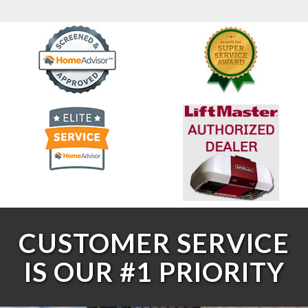
CUSTOMER SERVICE
IS OUR #1 PRIORITY