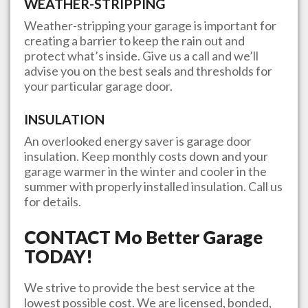
WEATHER-STRIPPING
Weather-stripping your garage is important for
creating a barrier to keep the rain out and
protect what’s inside. Give us a call and we’ll
advise you on the best seals and thresholds for
your particular garage door.
INSULATION
An overlooked energy saver is garage door
insulation. Keep monthly costs down and your
garage warmer in the winter and cooler in the
summer with properly installed insulation. Call us
for details.
CONTACT
Mo Better Garage
TODAY!
We strive to provide the best service at the
lowest possible cost. We are licensed, bonded,