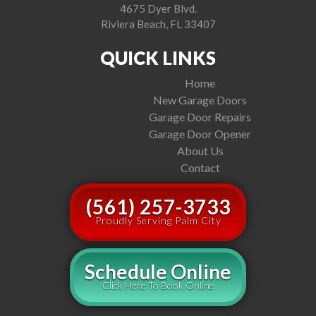
4675 Dyer Blvd.
Riviera Beach, FL 33407
QUICK LINKS
Home
New Garage Doors
Garage Door Repairs
Garage Door Opener
About Us
Contact
(561) 257-3733
Proudly Serving Palm City
Schedule Online
Click Here To Book Online