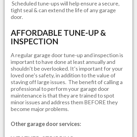
Scheduled tune-ups will help ensure a secure,
tight seal & can extend the life of any garage
door.
AFFORDABLE TUNE-UP &
INSPECTION
A regular garage door tune-up and inspection is
important to have done at least annually and
shouldn’t be overlooked. It’s important for your
loved one’s safety, in addition to the value of
staving off large issues. The benefit of calling a
professional to perform your garage door
maintenance is that they are trained to spot
minor issues and address them BEFORE they
become major problems.
Other garage door services: