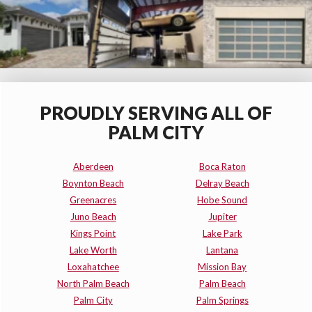
PROUDLY SERVING ALL OF
PALM CITY
Aberdeen
Boca Raton
Boynton Beach
Delray Beach
Greenacres
Hobe Sound
Juno Beach
Jupiter
Kings Point
Lake Park
Lake Worth
Lantana
Loxahatchee
Mission Bay
North Palm Beach
Palm Beach
Palm City
Palm Springs