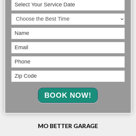
Book
Online
BOOK NOW!
MO BETTER GARAGE