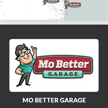
MO BETTER GARAGE