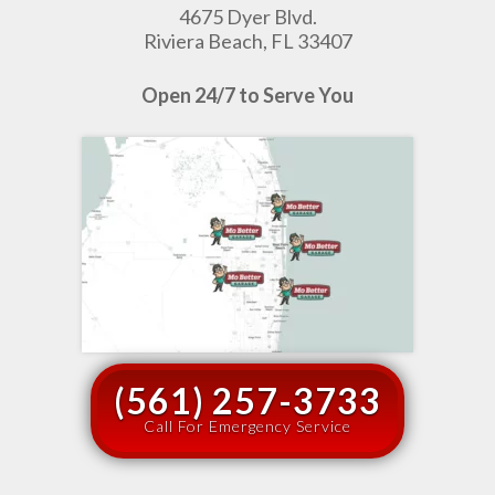
4675 Dyer Blvd.
Riviera Beach, FL 33407
Open 24/7 to Serve You
(561) 257-3733
Call For Emergency Service