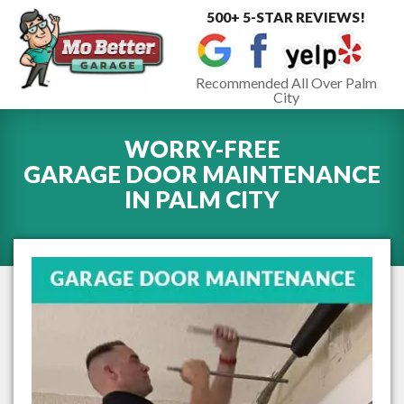
500+ 5-STAR REVIEWS!
Toggle
navigat
Recommended All Over Palm
City
WORRY-FREE
GARAGE DOOR MAINTENANCE
IN
PALM CITY