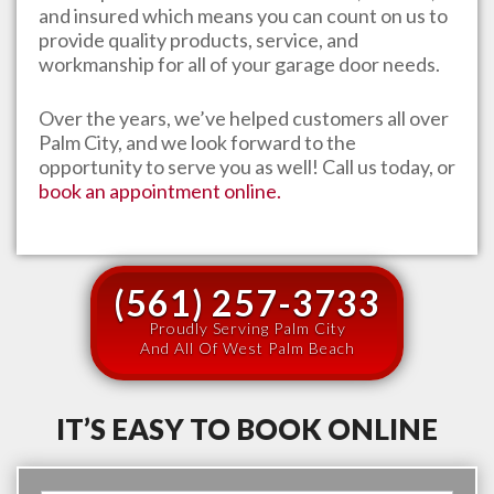
and insured which means you can count on us to
provide quality products, service, and
workmanship for all of your garage door needs.
Over the years, we’ve helped customers all over
Palm City
, and we look forward to the
opportunity to serve you as well! Call us today, or
book an appointment online.
(561) 257-3733
Proudly Serving Palm City
And All Of West Palm Beach
IT’S EASY TO BOOK ONLINE