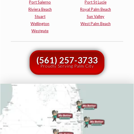
Port Salerno
Port St Lucie
Riviera Beach
Royal Palm Beach
Stuart
Sun Valley
Wellington
West Palm Beach
Westgate
(561) 257-3733
Proudly Serving Palm City