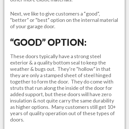
Next, we like to give customers a “good”,
“better” or “best” option on the internal material
of your garage door.
“GOOD” OPTION:
These doors typically have a strong steel
exterior & a quality bottom seal to keep the
weather & bugs out. They’re “hollow” in that
they are only a stamped sheet of steel hinged
together to form the door. They do come with
struts that run along the inside of the door for
added support, but these doors will have zero
insulation & not quite carry the same durability
as higher options. Many customers still get 10+
years of quality operation out of these types of
doors.