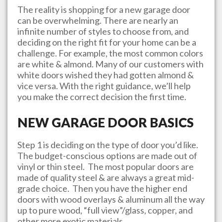
The reality is shopping for a new garage door
can be overwhelming. There are nearly an
infinite number of styles to choose from, and
deciding on the right fit for your home can be a
challenge. For example, the most common colors
are white & almond. Many of our customers with
white doors wished they had gotten almond &
vice versa. With the right guidance, we’ll help
you make the correct decision the first time.
NEW GARAGE DOOR BASICS
Step 1 is deciding on the type of door you’d like.
The budget-conscious options are made out of
vinyl or thin steel. The most popular doors are
made of quality steel & are always a great mid-
grade choice. Then you have the higher end
doors with wood overlays & aluminum all the way
up to pure wood, “full view”/glass, copper, and
other more exotic materials.