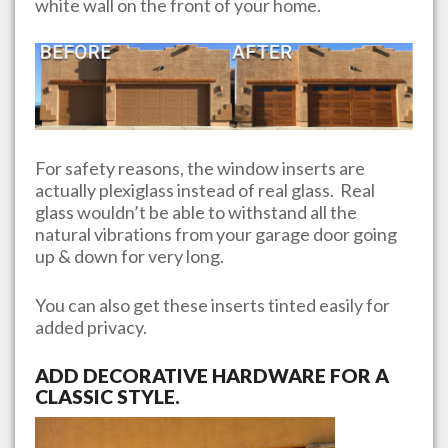
white wall on the front of your home.
For safety reasons, the window inserts are
actually plexiglass instead of real glass. Real
glass wouldn’t be able to withstand all the
natural vibrations from your garage door going
up & down for very long.
You can also get these inserts tinted easily for
added privacy.
ADD DECORATIVE HARDWARE FOR A
CLASSIC STYLE.