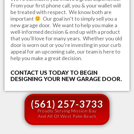
From your first phone call, you & your wallet will
be treated with respect. We know both are
important
Our goal isn’t to simply sell you a
new garage door. We want to help you make a
well-informed decision & end up with a product
that you’ll love for many years. Whether you old
door is worn out or you’re investing in your curb
appeal for an upcoming sale, our team is here to
help you make a great decision.
CONTACT US TODAY TO BEGIN
DESIGNING YOUR NEW GARAGE DOOR.
(561) 257-3733
Proudly Serving Mission Bay
And All Of West Palm Beach