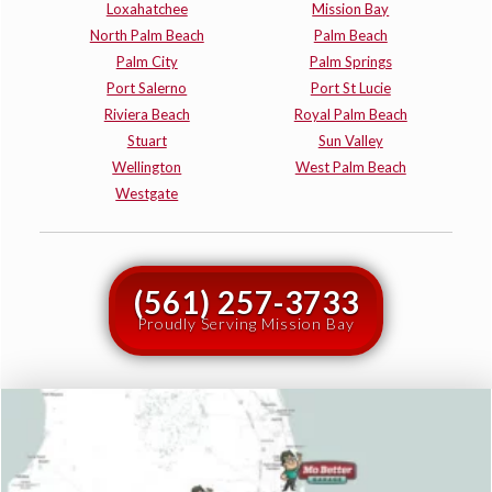
Loxahatchee
Mission Bay
North Palm Beach
Palm Beach
Palm City
Palm Springs
Port Salerno
Port St Lucie
Riviera Beach
Royal Palm Beach
Stuart
Sun Valley
Wellington
West Palm Beach
Westgate
(561) 257-3733
Proudly Serving Mission Bay