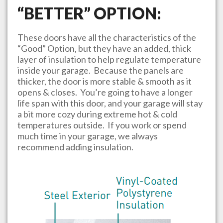
“BETTER” OPTION:
These doors have all the characteristics of the
“Good” Option, but they have an added, thick
layer of insulation to help regulate temperature
inside your garage. Because the panels are
thicker, the door is more stable & smooth as it
opens & closes. You’re going to have a longer
life span with this door, and your garage will stay
a bit more cozy during extreme hot & cold
temperatures outside. If you work or spend
much time in your garage, we always
recommend adding insulation.