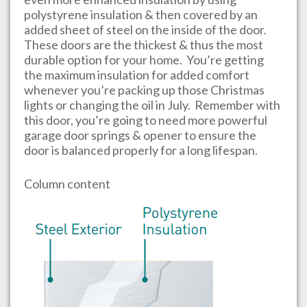
polystyrene insulation & then covered by an
added sheet of steel on the inside of the door.
These doors are the thickest & thus the most
durable option for your home. You’re getting
the maximum insulation for added comfort
whenever you’re packing up those Christmas
lights or changing the oil in July. Remember with
this door, you’re going to need more powerful
garage door springs & opener to ensure the
door is balanced properly for a long lifespan.
Column content