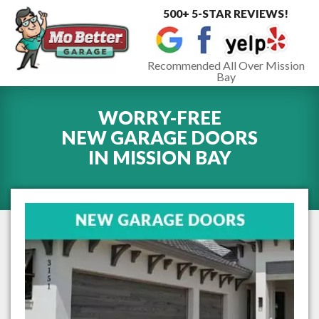
500+ 5-STAR REVIEWS!
Toggle
navigat
Recommended All Over Mission
Bay
WORRY-FREE
NEW GARAGE DOORS
IN
MISSION BAY