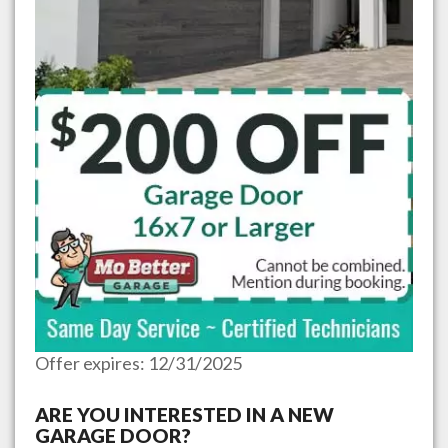
Offer expires: 12/31/2025
ARE YOU INTERESTED IN A NEW
GARAGE DOOR?