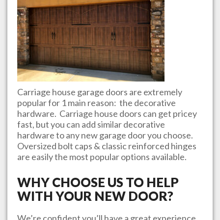
Carriage house garage doors are extremely
popular for 1 main reason: the decorative
hardware. Carriage house doors can get pricey
fast, but you can add similar decorative
hardware to any new garage door you choose.
Oversized bolt caps & classic reinforced hinges
are easily the most popular options available.
WHY CHOOSE US TO HELP
WITH YOUR NEW DOOR?
We’re confident you’ll have a great experience.