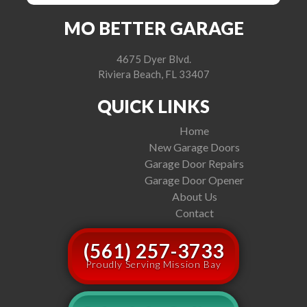
MO BETTER GARAGE
4675 Dyer Blvd.
Riviera Beach, FL 33407
QUICK LINKS
Home
New Garage Doors
Garage Door Repairs
Garage Door Opener
About Us
Contact
(561) 257-3733
Proudly Serving Mission Bay