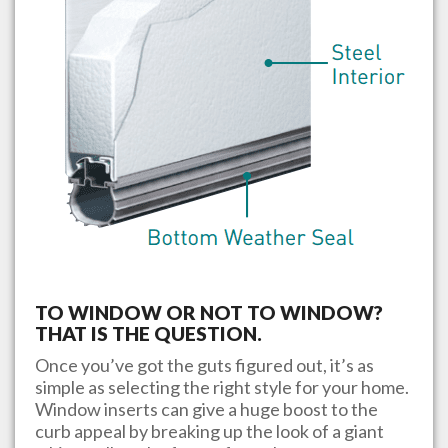
TO WINDOW OR NOT TO WINDOW?
THAT IS THE QUESTION.
Once you’ve got the guts figured out, it’s as
simple as selecting the right style for your home.
Window inserts can give a huge boost to the
curb appeal by breaking up the look of a giant