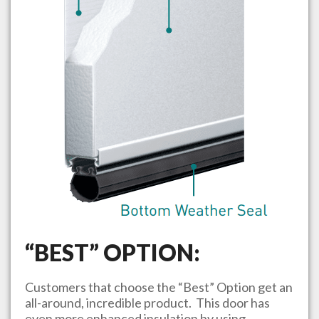
“BEST” OPTION:
Customers that choose the “Best” Option get an
all-around, incredible product. This door has
even more enhanced insulation by using