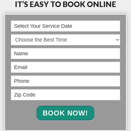
IT’S EASY TO BOOK ONLINE
Book
Online
BOOK NOW!