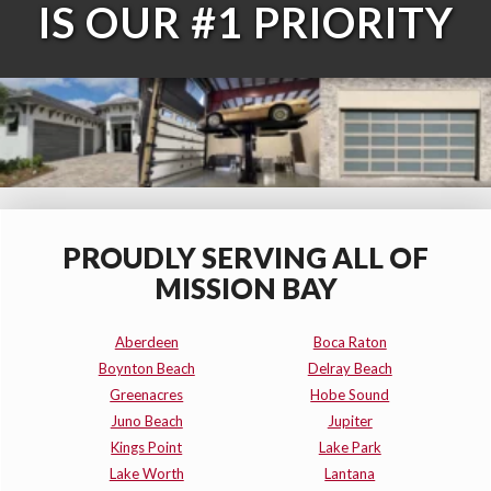
IS OUR #1 PRIORITY
PROUDLY SERVING ALL OF
MISSION BAY
Aberdeen
Boca Raton
Boynton Beach
Delray Beach
Greenacres
Hobe Sound
Juno Beach
Jupiter
Kings Point
Lake Park
Lake Worth
Lantana