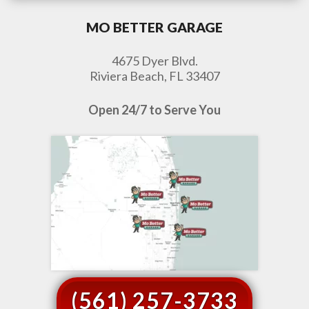
MO BETTER GARAGE
4675 Dyer Blvd.
Riviera Beach, FL 33407
Open 24/7 to Serve You
(561) 257-3733