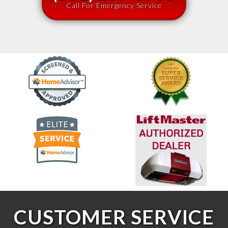
Call For Emergency Service
CUSTOMER SERVICE