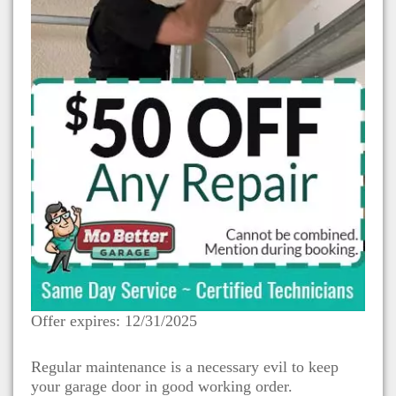
Offer expires: 12/31/2025
Regular maintenance is a necessary evil to keep
your garage door in good working order.