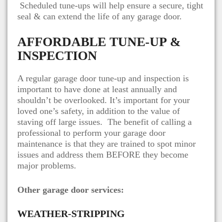
Scheduled tune-ups will help ensure a secure, tight
seal & can extend the life of any garage door.
AFFORDABLE TUNE-UP &
INSPECTION
A regular garage door tune-up and inspection is
important to have done at least annually and
shouldn’t be overlooked. It’s important for your
loved one’s safety, in addition to the value of
staving off large issues. The benefit of calling a
professional to perform your garage door
maintenance is that they are trained to spot minor
issues and address them BEFORE they become
major problems.
Other garage door services:
WEATHER-STRIPPING