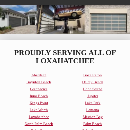
PROUDLY SERVING ALL OF
LOXAHATCHEE
Aberdeen
Boca Raton
Boynton Beach
Delray Beach
Greenacres
Hobe Sound
Juno Beach
Jupiter
Kings Point
Lake Park
Lake Worth
Lantana
Loxahatchee
Mission Bay
North Palm Beach
Palm Beach