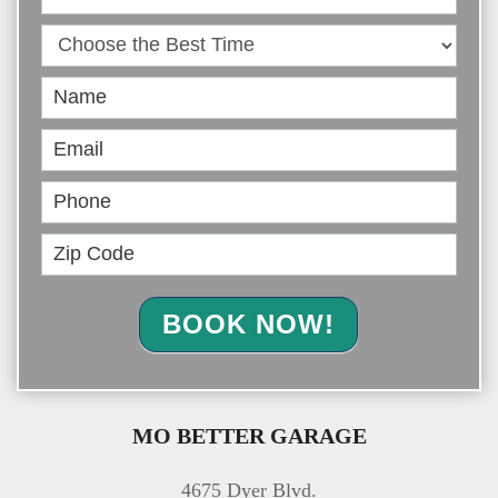
Online
BOOK NOW!
MO BETTER GARAGE
4675 Dyer Blvd.