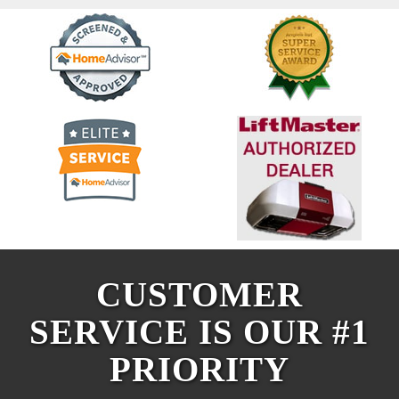
CUSTOMER
SERVICE IS OUR #1
PRIORITY