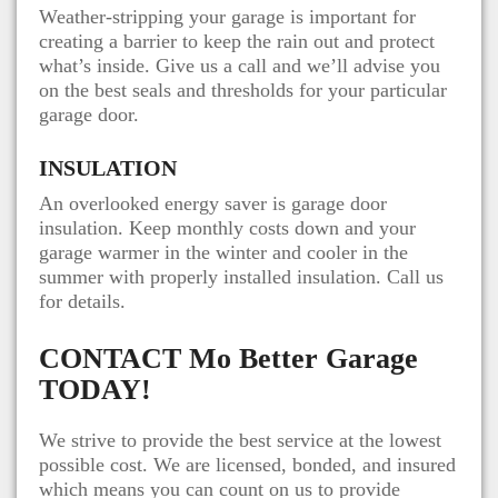
Weather-stripping your garage is important for
creating a barrier to keep the rain out and protect
what’s inside. Give us a call and we’ll advise you
on the best seals and thresholds for your particular
garage door.
INSULATION
An overlooked energy saver is garage door
insulation. Keep monthly costs down and your
garage warmer in the winter and cooler in the
summer with properly installed insulation. Call us
for details.
CONTACT
Mo Better Garage
TODAY!
We strive to provide the best service at the lowest
possible cost. We are licensed, bonded, and insured
which means you can count on us to provide