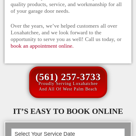
quality products, service, and workmanship for all
of your garage door needs.
Over the years, we’ve helped customers all over
Loxahatchee
, and we look forward to the
opportunity to serve you as well! Call us today, or
book an appointment online.
(561) 257-3733
Proudly Serving Loxahatchee
And All Of West Palm Beach
IT’S EASY TO BOOK ONLINE
Book