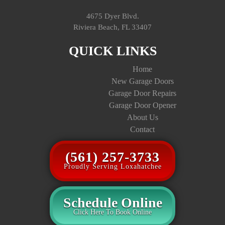
4675 Dyer Blvd.
Riviera Beach, FL 33407
QUICK LINKS
Home
New Garage Doors
Garage Door Repairs
Garage Door Opener
About Us
Contact
(561) 257-3733
Proudly Serving Loxahatchee
Schedule Online
Click Here To Book Online