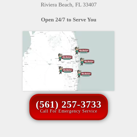
Riviera Beach, FL 33407
Open 24/7 to Serve You
(561) 257-3733
Call For Emergency Service