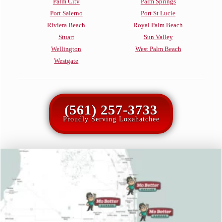
Palm City
Palm Springs
Port Salerno
Port St Lucie
Riviera Beach
Royal Palm Beach
Stuart
Sun Valley
Wellington
West Palm Beach
Westgate
(561) 257-3733
Proudly Serving Loxahatchee