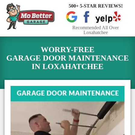
500+ 5-STAR REVIEWS!
Toggle
navigat
Recommended All Over
Loxahatchee
WORRY-FREE
GARAGE DOOR MAINTENANCE
IN
LOXAHATCHEE