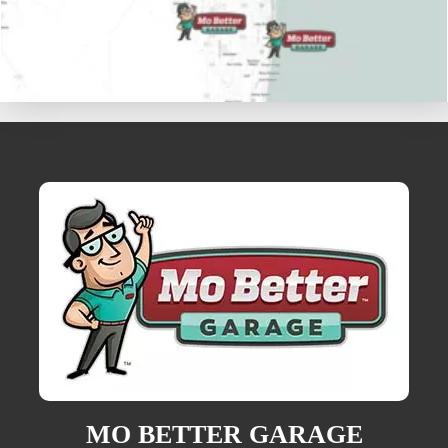
MO BETTER GARAGE