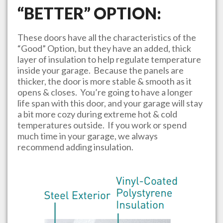
“BETTER” OPTION:
These doors have all the characteristics of the
“Good” Option, but they have an added, thick
layer of insulation to help regulate temperature
inside your garage. Because the panels are
thicker, the door is more stable & smooth as it
opens & closes. You’re going to have a longer
life span with this door, and your garage will stay
a bit more cozy during extreme hot & cold
temperatures outside. If you work or spend
much time in your garage, we always
recommend adding insulation.