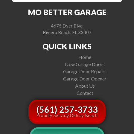
MO BETTER GARAGE
4675 Dyer Blvd.
Riviera Beach, FL 33407
QUICK LINKS
Home
New Garage Doors
Garage Door Repairs
Garage Door Opener
About Us
Contact
(561) 257-3733
Proudly Serving Delray Beach