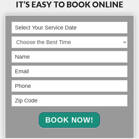
IT’S EASY TO BOOK ONLINE
Book
Online
BOOK NOW!