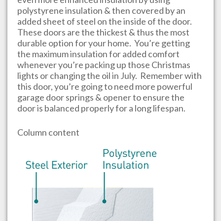
polystyrene insulation & then covered by an
added sheet of steel on the inside of the door.
These doors are the thickest & thus the most
durable option for your home. You’re getting
the maximum insulation for added comfort
whenever you’re packing up those Christmas
lights or changing the oil in July. Remember with
this door, you’re going to need more powerful
garage door springs & opener to ensure the
door is balanced properly for a long lifespan.
Column content