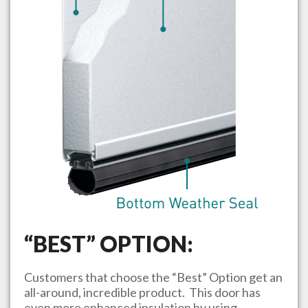
“BEST” OPTION:
Customers that choose the “Best” Option get an
all-around, incredible product. This door has
even more enhanced insulation by using