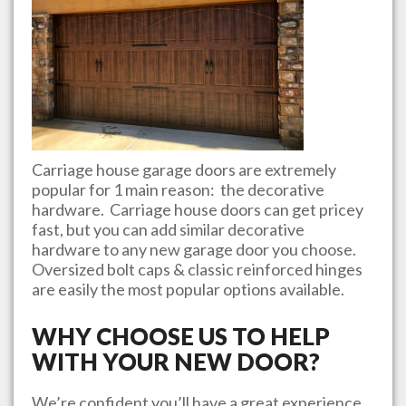
Carriage house garage doors are extremely
popular for 1 main reason: the decorative
hardware. Carriage house doors can get pricey
fast, but you can add similar decorative
hardware to any new garage door you choose.
Oversized bolt caps & classic reinforced hinges
are easily the most popular options available.
WHY CHOOSE US TO HELP
WITH YOUR NEW DOOR?
We’re confident you’ll have a great experience.