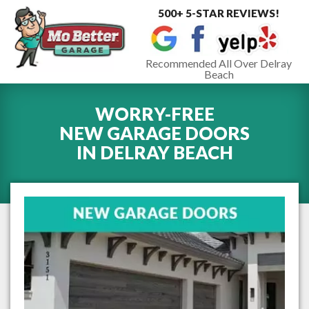
500+ 5-STAR REVIEWS!
Toggle
navigat
Recommended All Over Delray
Beach
WORRY-FREE
NEW GARAGE DOORS
IN
DELRAY BEACH