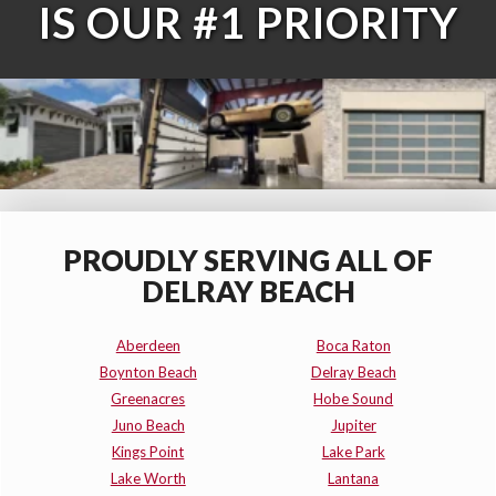
IS OUR #1 PRIORITY
PROUDLY SERVING ALL OF
DELRAY BEACH
Aberdeen
Boca Raton
Boynton Beach
Delray Beach
Greenacres
Hobe Sound
Juno Beach
Jupiter
Kings Point
Lake Park
Lake Worth
Lantana