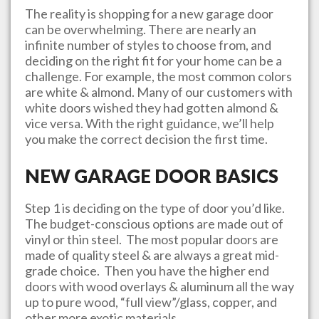
The reality is shopping for a new garage door
can be overwhelming. There are nearly an
infinite number of styles to choose from, and
deciding on the right fit for your home can be a
challenge. For example, the most common colors
are white & almond. Many of our customers with
white doors wished they had gotten almond &
vice versa. With the right guidance, we’ll help
you make the correct decision the first time.
NEW GARAGE DOOR BASICS
Step 1 is deciding on the type of door you’d like.
The budget-conscious options are made out of
vinyl or thin steel. The most popular doors are
made of quality steel & are always a great mid-
grade choice. Then you have the higher end
doors with wood overlays & aluminum all the way
up to pure wood, “full view”/glass, copper, and
other more exotic materials.