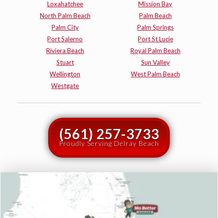
Loxahatchee
Mission Bay
North Palm Beach
Palm Beach
Palm City
Palm Springs
Port Salerno
Port St Lucie
Riviera Beach
Royal Palm Beach
Stuart
Sun Valley
Wellington
West Palm Beach
Westgate
(561) 257-3733
Proudly Serving Delray Beach