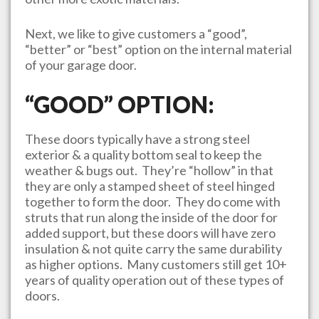
Next, we like to give customers a “good”,
“better” or “best” option on the internal material
of your garage door.
“GOOD” OPTION:
These doors typically have a strong steel
exterior & a quality bottom seal to keep the
weather & bugs out. They’re “hollow” in that
they are only a stamped sheet of steel hinged
together to form the door. They do come with
struts that run along the inside of the door for
added support, but these doors will have zero
insulation & not quite carry the same durability
as higher options. Many customers still get 10+
years of quality operation out of these types of
doors.