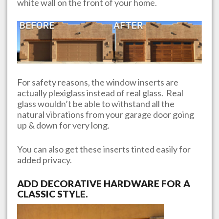
white wall on the front of your home.
For safety reasons, the window inserts are
actually plexiglass instead of real glass. Real
glass wouldn’t be able to withstand all the
natural vibrations from your garage door going
up & down for very long.
You can also get these inserts tinted easily for
added privacy.
ADD DECORATIVE HARDWARE FOR A
CLASSIC STYLE.