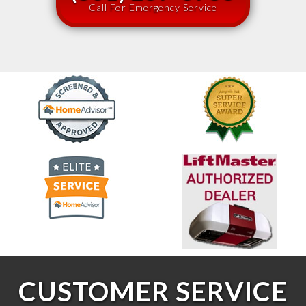
Call For Emergency Service
CUSTOMER SERVICE