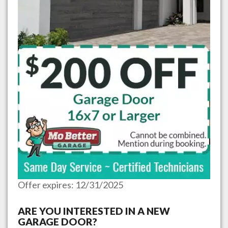
Offer expires: 12/31/2025
ARE YOU INTERESTED IN A NEW
GARAGE DOOR?