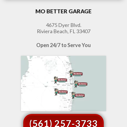
MO BETTER GARAGE
4675 Dyer Blvd.
Riviera Beach, FL 33407
Open 24/7 to Serve You
(561) 257-3733