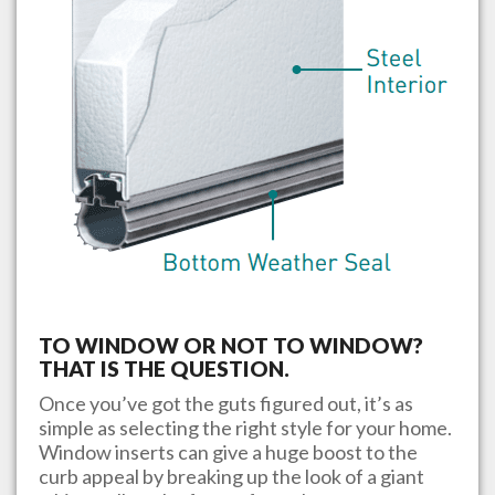
TO WINDOW OR NOT TO WINDOW?
THAT IS THE QUESTION.
Once you’ve got the guts figured out, it’s as
simple as selecting the right style for your home.
Window inserts can give a huge boost to the
curb appeal by breaking up the look of a giant