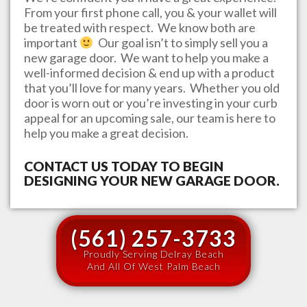
From your first phone call, you & your wallet will
be treated with respect. We know both are
important
Our goal isn’t to simply sell you a
new garage door. We want to help you make a
well-informed decision & end up with a product
that you’ll love for many years. Whether you old
door is worn out or you’re investing in your curb
appeal for an upcoming sale, our team is here to
help you make a great decision.
CONTACT US TODAY TO BEGIN
DESIGNING YOUR NEW GARAGE DOOR.
(561) 257-3733
Proudly Serving Delray Beach
And All Of West Palm Beach